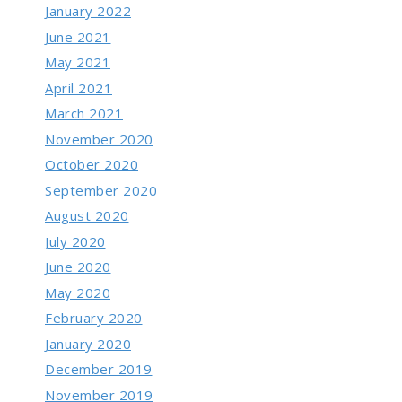
January 2022
June 2021
May 2021
April 2021
March 2021
November 2020
October 2020
September 2020
August 2020
July 2020
June 2020
May 2020
February 2020
January 2020
December 2019
November 2019