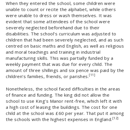
When they entered the school, some children were
unable to count or recite the alphabet, while others
were unable to dress or wash themselves. It was
evident that some attendees of the school were
severely neglected beforehand due to their
disabilities. The school’s curriculum was adjusted to
children that had been severely neglected, and as such
centred on basic maths and English, as well as religious
and moral teachings and training in industrial
manufacturing skills. This was partially funded by a
weekly payment that was due for every child. The
amount of three shillings and six pence was paid by the
[11]
children’s families, friends, or parishes.
Nonetheless, the school faced difficulties in the areas
of finance and funding. The king did not allow the
school to use King’s Manor rent-free, which left it with
a high cost of leasing the buildings. The cost for one
child at the school was £60 per year. That put it among
[12]
the schools with the highest expenses in England.