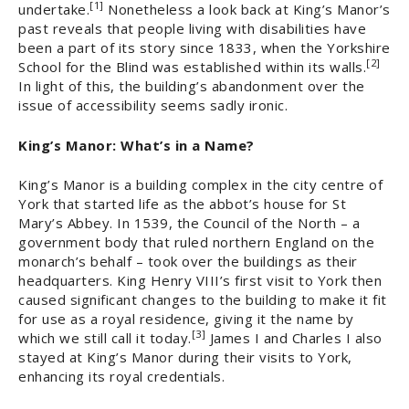
[1]
undertake.
Nonetheless a look back at King’s Manor’s
past reveals that people living with disabilities have
been a part of its story since 1833, when the Yorkshire
[2]
School for the Blind was established within its walls.
In light of this, the building’s abandonment over the
issue of accessibility seems sadly ironic.
King’s Manor: What’s in a Name?
King’s Manor is a building complex in the city centre of
York that started life as the abbot’s house for St
Mary’s Abbey. In 1539, the Council of the North – a
government body that ruled northern England on the
monarch’s behalf – took over the buildings as their
headquarters. King Henry VIII’s first visit to York then
caused significant changes to the building to make it fit
for use as a royal residence, giving it the name by
[3]
which we still call it today.
James I and Charles I also
stayed at King’s Manor during their visits to York,
enhancing its royal credentials.