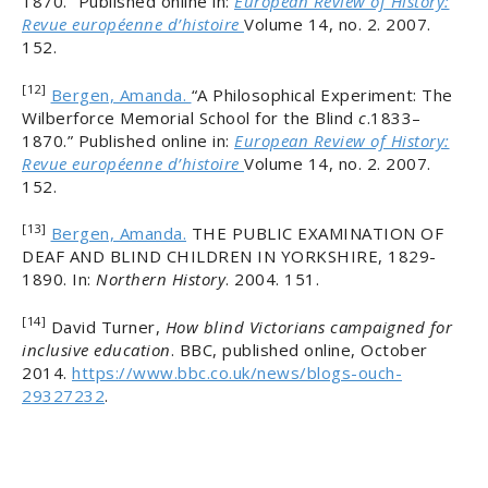
1870.” Published online in:
European Review of History:
Revue européenne d’histoire
Volume 14, no. 2. 2007.
152.
[12]
Bergen, Amanda.
“A Philosophical Experiment: The
Wilberforce Memorial School for the Blind
c
.1833–
1870.” Published online in:
European Review of History:
Revue européenne d’histoire
Volume 14, no. 2. 2007.
152.
[13]
Bergen, Amanda.
THE PUBLIC EXAMINATION OF
DEAF AND BLIND CHILDREN IN YORKSHIRE, 1829-
1890. In:
Northern History
. 2004. 151.
[14]
David Turner,
How blind Victorians campaigned for
inclusive education
. BBC, published online, October
2014.
https://www.bbc.co.uk/news/blogs-ouch-
29327232
.