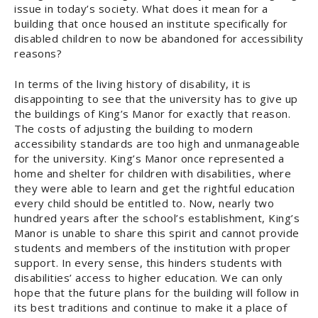
issue in today’s society. What does it mean for a
building that once housed an institute specifically for
disabled children to now be abandoned for accessibility
reasons?
In terms of the living history of disability, it is
disappointing to see that the university has to give up
the buildings of King’s Manor for exactly that reason.
The costs of adjusting the building to modern
accessibility standards are too high and unmanageable
for the university. King’s Manor once represented a
home and shelter for children with disabilities, where
they were able to learn and get the rightful education
every child should be entitled to. Now, nearly two
hundred years after the school’s establishment, King’s
Manor is unable to share this spirit and cannot provide
students and members of the institution with proper
support. In every sense, this hinders students with
disabilities’ access to higher education. We can only
hope that the future plans for the building will follow in
its best traditions and continue to make it a place of