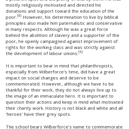
mostly religiously motivated and directed his
donations and support toward the education of the
[8]
poor.
However, his determination to live by biblical
principles also made him paternalistic and conservative
in many respects. Although he was a great force
behind the abolition of slavery and a supporter of the
poor, he openly campaigned against improvement of
rights for the working class and was strictly against
[9]
the development of labour unions.
It is important to bear in mind that philanthropists,
especially from Wilberforce’s time, did have a great
impact on social changes and deserve to be
commemorated. However, although we have to be
thankful for their work, they do not always live up to
the image of an immaculate hero. It is important to
question their actions and keep in mind what motivated
their charity work. History is not black and white and all
‘heroes’ have their grey spots.
The school bears Wilberforce’s name to commemorate