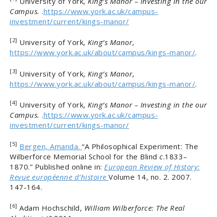
University of York,
King’s Manor – Investing in the our
Campus.
.
https://www.york.ac.uk/campus-
investment/current/kings-manor/
[2]
University of York,
King’s Manor
,
https://www.york.ac.uk/about/campus/kings-manor/
.
[3]
University of York,
King’s Manor
,
https://www.york.ac.uk/about/campus/kings-manor/
.
[4]
University of York,
King’s Manor – Investing in the our
Campus.
.
https://www.york.ac.uk/campus-
investment/current/kings-manor/
[5]
Bergen, Amanda.
“A Philosophical Experiment: The
Wilberforce Memorial School for the Blind
c
.1833–
1870.” Published online in:
European Review of History:
Revue européenne d’histoire
Volume 14, no. 2. 2007.
147-164.
[6]
Adam Hochschild,
William Wilberforce: The Real