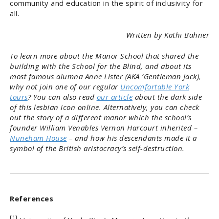
community and education in the spirit of inclusivity for
all.
Written by Kathi Bähner
To learn more about the Manor School that shared the
building with the School for the Blind, and about its
most famous alumna Anne Lister (AKA ‘Gentleman Jack),
why not join one of our regular
Uncomfortable York
tours
? You can also read
our article
about the dark side
of this lesbian icon online. Alternatively, you can check
out the story of a different manor which the school’s
founder William Venables Vernon Harcourt inherited –
Nuneham
House
– and how his descendants made it a
symbol of the British aristocracy’s self-destruction.
References
[1]