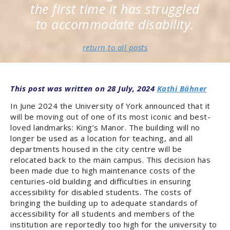
the first time it has struggled
to accommodate disability.
return to all posts
19TH CENTURY
RESEARCH & OPINION
YORK
28 July, 2024
Kathi Bähner
In June 2024 the University of York announced that it
will be moving out of one of its most iconic and best-
loved landmarks: King’s Manor. The building will no
longer be used as a location for teaching, and all
departments housed in the city centre will be
relocated back to the main campus. This decision has
been made due to high maintenance costs of the
centuries-old building and difficulties in ensuring
accessibility for disabled students. The costs of
bringing the building up to adequate standards of
accessibility for all students and members of the
institution are reportedly too high for the university to