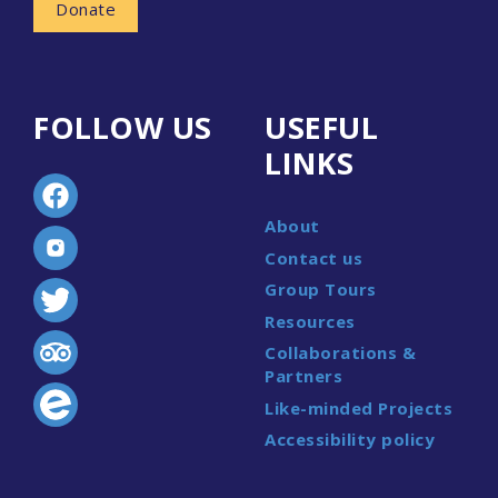
Donate
FOLLOW US
USEFUL
LINKS
About
Contact us
Group Tours
Resources
Collaborations &
Partners
Like-minded Projects
Accessibility policy