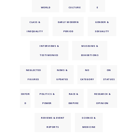
WORLD
CULTURE
E
CLASS &
EARLY MODERN
GENDER &
INEQUALITY
PERIOD
SEXUALITY
INTERVIEWS &
MUSEUMS &
TESTIMONIES
EXHIBITIONS
NEGLECTED
NEWS &
NO
ON
FIGURES
UPDATES
CATEGORY
STATUES
OXFOR
POLITICS &
RACE &
RESEARCH &
D
POWER
EMPIRE
OPINION
REVIEWS & EVENT
SCIENCE &
REPORTS
MEDICINE