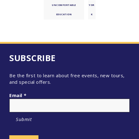
UNCOMFORTABLE
YOR
EDUCATION
K
SUBSCRIBE
Be the first to learn about free events, new tours,
and special offers.
Email
*
Submit