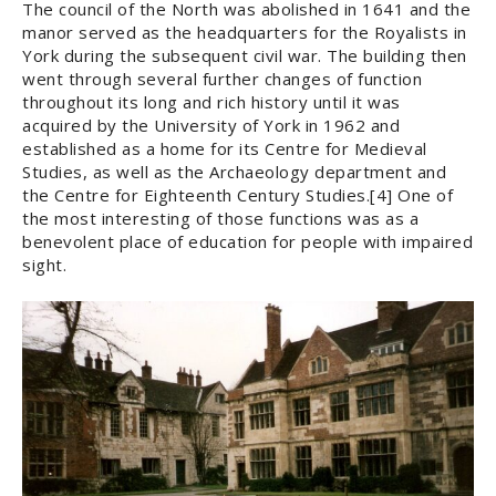
The council of the North was abolished in 1641 and the
manor served as the headquarters for the Royalists in
York during the subsequent civil war. The building then
went through several further changes of function
throughout its long and rich history until it was
acquired by the University of York in 1962 and
established as a home for its Centre for Medieval
Studies, as well as the Archaeology department and
the Centre for Eighteenth Century Studies.[4] One of
the most interesting of those functions was as a
benevolent place of education for people with impaired
sight.