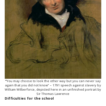
“
You may choose to look the other way but you can never say
again that you did not know” – 1791 speech against slavery by
William Wilberforce, depicted here in an unfinished portrait by
Sir Thomas Lawrence
Difficulties for the school