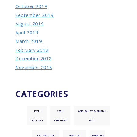
October 2019
September 2019
August 2019
April 2019
March 2019
February 2019
December 2018
November 2018
CATEGORIES
19TH
20TH
ANTIQUITY & MIDDLE
CENTURY
CENTURY
AGES
AROUND THE
ARTS &
CAMBRIDG