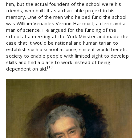
him, but the actual founders of the school were his
friends, who built it as a charitable project in his
memory. One of the men who helped fund the school
was William Venables Vernon Harcourt, a cleric and a
man of science. He argued for the funding of the
school at a meeting at the York Minster and made the
case that it would be rational and humanitarian to
establish such a school at once, since it would benefit
society to enable people with limited sight to develop
skills and find a place to work instead of being
[10]
dependent on aid.