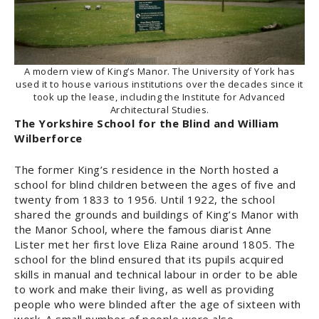
A modern view of King’s Manor. The University of York has
used it to house various institutions over the decades since it
took up the lease, including the Institute for Advanced
Architectural Studies.
The Yorkshire School for the Blind
and William
Wilberforce
The former King’s residence in the North hosted a
school for blind children between the ages of five and
twenty from 1833 to 1956. Until 1922, the school
shared the grounds and buildings of King’s Manor with
the Manor School, where the famous diarist Anne
Lister met her first love Eliza Raine around 1805. The
school for the blind ensured that its pupils acquired
skills in manual and technical labour in order to be able
to work and make their living, as well as providing
people who were blinded after the age of sixteen with
work. A small number of people were also