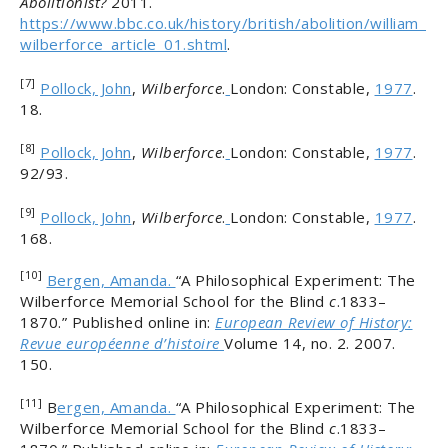
Abolitionist?
2011.
https://www.bbc.co.uk/history/british/abolition/william_
wilberforce_article_01.shtml
.
[7]
Pollock, John
,
Wilberforce
.
London: Constable,
1977
.
18.
[8]
Pollock, John
,
Wilberforce
.
London: Constable,
1977
.
92/93.
[9]
Pollock, John
,
Wilberforce
.
London: Constable,
1977
.
168.
[10]
Bergen, Amanda.
“A Philosophical Experiment: The
Wilberforce Memorial School for the Blind
c
.1833–
1870.” Published online in:
European Review of History:
Revue européenne d’histoire
Volume 14, no. 2. 2007.
150.
[11]
B
ergen, Amanda.
“A Philosophical Experiment: The
Wilberforce Memorial School for the Blind
c
.1833–