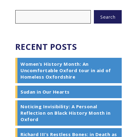
Search
RECENT POSTS
Women’s History Month: An
Uncomfortable Oxford tour in aid of
Homeless Oxfordshire
Sudan in Our Hearts
Noticing Invisibility: A Personal
Reflection on Black History Month in
Oxford
Richard III’s Restless Bones: in Death as