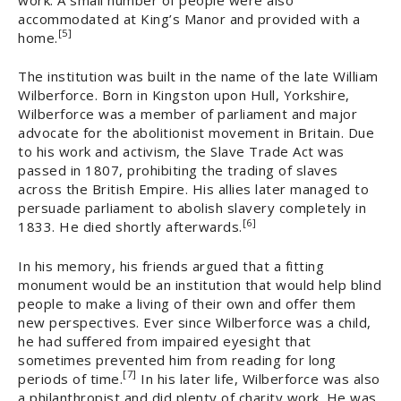
accommodated at King’s Manor and provided with a
[5]
home.
The institution was built in the name of the late William
Wilberforce. Born in Kingston upon Hull, Yorkshire,
Wilberforce was a member of parliament and major
advocate for the abolitionist movement in Britain. Due
to his work and activism, the Slave Trade Act was
passed in 1807, prohibiting the trading of slaves
across the British Empire. His allies later managed to
persuade parliament to abolish slavery completely in
[6]
1833. He died shortly afterwards.
In his memory, his friends argued that a fitting
monument would be an institution that would help blind
people to make a living of their own and offer them
new perspectives. Ever since Wilberforce was a child,
he had suffered from impaired eyesight that
sometimes prevented him from reading for long
[7]
periods of time.
In his later life, Wilberforce was also
a philanthropist and did plenty of charity work. He was