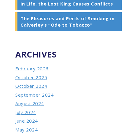
in Life, the Lost King Causes Conflicts
The Pleasures and Perils of Smoking in
Calverley’s “Ode to Tobacco”
ARCHIVES
February 2026
October 2025
October 2024
September 2024
August 2024
July 2024
June 2024
May 2024