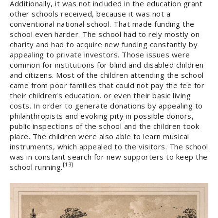
Additionally, it was not included in the education grant
other schools received, because it was not a
conventional national school. That made funding the
school even harder. The school had to rely mostly on
charity and had to acquire new funding constantly by
appealing to private investors. Those issues were
common for institutions for blind and disabled children
and citizens. Most of the children attending the school
came from poor families that could not pay the fee for
their children’s education, or even their basic living
costs. In order to generate donations by appealing to
philanthropists and evoking pity in possible donors,
public inspections of the school and the children took
place. The children were also able to learn musical
instruments, which appealed to the visitors. The school
was in constant search for new supporters to keep the
[13]
school running.