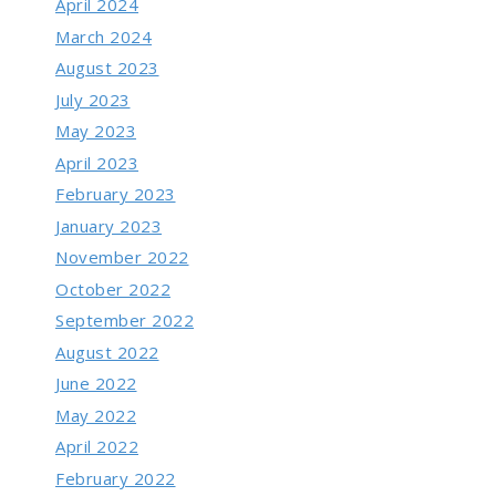
April 2024
March 2024
August 2023
July 2023
May 2023
April 2023
February 2023
January 2023
November 2022
October 2022
September 2022
August 2022
June 2022
May 2022
April 2022
February 2022