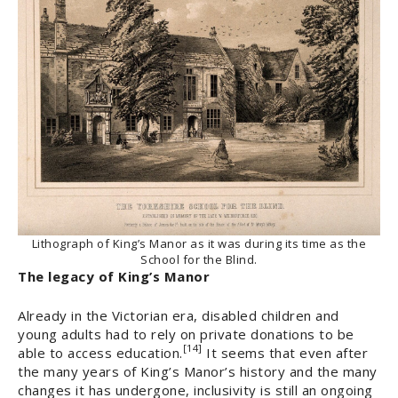
Lithograph of King’s Manor as it was during its time as the
School for the Blind.
The legacy of King’s Manor
Already in the Victorian era, disabled children and
young adults had to rely on private donations to be
[14]
able to access education.
It seems that even after
the many years of King’s Manor’s history and the many
changes it has undergone, inclusivity is still an ongoing