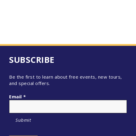
SUBSCRIBE
Be the first to learn about free events, new tours,
and special offers.
Email
*
Submit