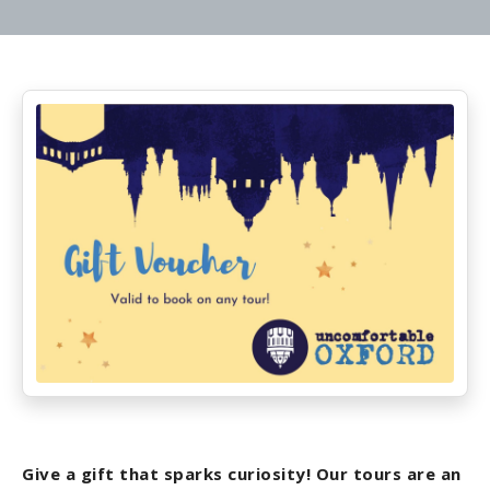
Give a gift that sparks curiosity! Our tours are an