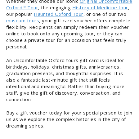
Whether they choose our iconic
Original Uncomfortable
Oxford™ Tour
, the engaging
History of Medicine tour
,
our popular
Haunted Oxford Tour
, or one of our two
museum tours
, your gift card voucher offers complete
flexibility. Recipients can simply redeem their voucher
online to book onto any upcoming tour, or they can
choose a private tour for an occasion that feels truly
personal.
An Uncomfortable Oxford tours gift card is ideal for
birthdays, holidays, christmas gifts, anniversaries,
graduation presents, and thoughtful surprises. It is
also a fantastic last-minute gift that still feels
intentional and meaningful. Rather than buying more
stuff, give the gift of discovery, conversation, and
connection.
Buy a gift voucher today for your special person to join
us as we explore the complex histories in the city of
dreaming spires.