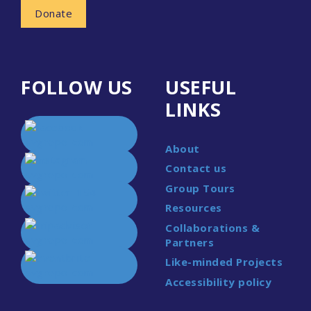
Donate
FOLLOW US
USEFUL
LINKS
About
Contact us
Group Tours
Resources
Collaborations &
Partners
Like-minded Projects
Accessibility policy