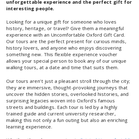
unforgettable experience and the perfect gift for
interesting people.
Looking for a unique gift for someone who loves
history, heritage, or travel? Give them a meaningful
experience with an Uncomfortable Oxford Gift Card.
Our tours are the perfect present for curious minds,
history lovers, and anyone who enjoys discovering
something new. This flexible experience voucher
allows your special person to book any of our unique
walking tours, at a date and time that suits them.
Our tours aren’t just a pleasant stroll through the city;
they are immersive, thought-provoking journeys that
uncover the hidden stories, overlooked histories, and
surprising legacies woven into Oxford’s famous
streets and buildings. Each tour is led by a highly
trained guide and current university researcher,
making this not only a fun outing but also an enriching
learning experience.