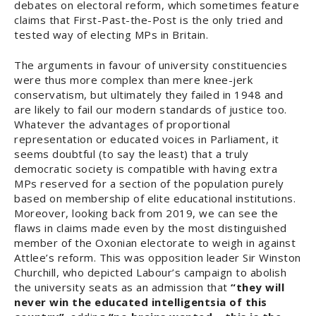
debates on electoral reform, which sometimes feature
claims that First-Past-the-Post is the only tried and
tested way of electing MPs in Britain.
The arguments in favour of university constituencies
were thus more complex than mere knee-jerk
conservatism, but ultimately they failed in 1948 and
are likely to fail our modern standards of justice too.
Whatever the advantages of proportional
representation or educated voices in Parliament, it
seems doubtful (to say the least) that a truly
democratic society is compatible with having extra
MPs reserved for a section of the population purely
based on membership of elite educational institutions.
Moreover, looking back from 2019, we can see the
flaws in claims made even by the most distinguished
member of the Oxonian electorate to weigh in against
Attlee’s reform. This was opposition leader Sir Winston
Churchill, who depicted Labour’s campaign to abolish
the university seats as an admission that
“they will
never win the educated intelligentsia of this