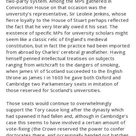
two-party system. Among the MPs gathered in
Convocation House on that occasion was the
university’s representative, Sir Leoline Jenkins, whose
fierce loyalty to the House of Stuart perhaps reflected
the fact that he very literally owed it his seat. The
existence of specific MPs for university scholars might
seem like a classic relic of England’s medieval
constitution, but in fact the practice had been imported
from abroad by Charles’ cerebral grandfather. Having
himself penned intellectual treatises on subjects
ranging from witchcraft to the dangers of smoking,
when James VI of Scotland succeeded to the English
throne as James I in 1603 he gave both Oxford and
Cambridge two Parliamentary seats in imitation of
those reserved for Scotland’s universities.
Those seats would continue to overwhelmingly
support the Tory cause long after the dynasty which
had spawned it had fallen and, although in Cambridge’s
case this seems to have involved a certain amount of
vote-fixing (the Crown reserved the power to confer
doctorates there, and occasionally handed out batches