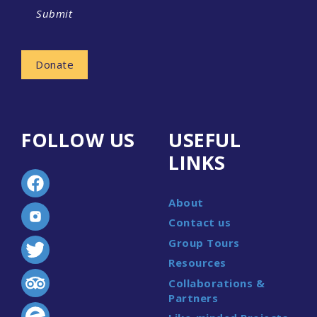
Submit
Donate
FOLLOW US
USEFUL
LINKS
About
Contact us
Group Tours
Resources
Collaborations &
Partners