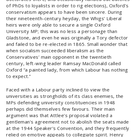
of PhDs to loyalists in order to rig elections), Oxford’s
conservatism appears to have been sincere. During
their nineteenth-century heyday, the Whigs’ Liberal
heirs were only able to secure a single Oxford
University MP; this was no less a personage than
Gladstone, and even he was originally a Tory defector
and failed to be re-elected in 1865. Small wonder that
when socialism succeeded liberalism as the
Conservatives’ main opponent in the twentieth
century, left-wing leader Ramsay MacDonald called
Oxford “a painted lady, from which Labour has nothing
to expect.”
Faced with a Labour party inclined to view the
universities as strongholds of its class enemies, the
MPs defending university constituencies in 1948
perhaps did themselves few favours. Their main
argument was that Attlee’s proposal violated a
gentleman’s agreement not to abolish the seats made
at the 1944 Speaker’s Convention, and they frequently
relied on emotive appeals to collegiate spirit. Henry