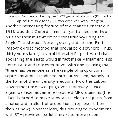
Eleanor Rathbone during the 1922 general election (Photo by
Topical Press Agency/Hulton Archive/Getty Images)
Another interesting feature of the changes enacted in
1918 was that Oxford alumni began to elect the two
MPs for their multi-member constituency using the
Single Transferable Vote system, and not the First-
Past-the-Post method that prevailed elsewhere. Thus,
thirty years later, several Liberal MPs protested that
abolishing the seats would in fact make Parliament less
democratic and representative, with one claiming that
“there has been one small example of proportional
representation introduced into our system, namely in
the form of the university elections. Now the Labour
Government are sweeping even that away.” Once
again, partisan advantage coloured MPs’ opinions (the
Liberals stood to make substantial electoral gains from
a nationwide rollout of proportional representation,
then as now). Nonetheless, this prolonged experiment
with STV provides useful context to more recent