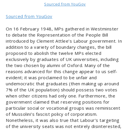
Sourced from YouGov
Sourced from YouGov
On 16 February 1948, MPs gathered in Westminster
to debate the Representation of the People Bill
introduced by Clement Attlee’s Labour government. In
addition to a variety of boundary changes, the bill
proposed to abolish the twelve MPs elected
exclusively by graduates of UK universities, including
the two chosen by alumni of Oxford. Many of the
reasons advanced for this change appear to us self-
evident; it was proclaimed to be unfair and
undemocratic that graduates (then making up around
7% of the UK population) should possess two votes
when other citizens had only one. Furthermore, the
government claimed that reserving positions for
particular social or vocational groups was reminiscent
of Mussolini’s fascist policy of corporatism.
Nonetheless, it was also true that Labour’s targeting
of the university seats was not entirely disinterested,