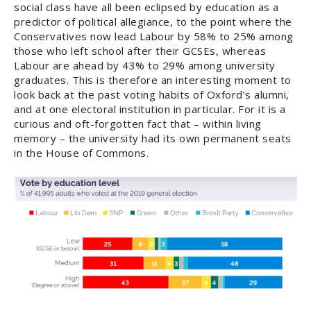
social class have all been eclipsed by education as a
predictor of political allegiance, to the point where the
Conservatives now lead Labour by 58% to 25% among
those who left school after their GCSEs, whereas
Labour are ahead by 43% to 29% among university
graduates. This is therefore an interesting moment to
look back at the past voting habits of Oxford’s alumni,
and at one electoral institution in particular. For it is a
curious and oft-forgotten fact that – within living
memory – the university had its own permanent seats
in the House of Commons.