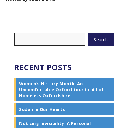
Search
RECENT POSTS
Women’s History Month: An
Uncomfortable Oxford tour in aid of
Homeless Oxfordshire
Sudan in Our Hearts
Noticing Invisibility: A Personal