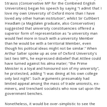
Strauss (Conservative MP for the Combined English
Universities) began his speech by saying “I admit that I
love my own University of Oxford more than I have
loved any other human institution”, whilst Sir Cuthbert
Headlam (a Magdalen graduate, also Conservative)
suggested that university constituencies offered a
superior form of representation as “a university man
would feel more in touch with a university Member
than he would be with a territorial Member, even
though his political ideas might not be similar.” When
Arthur Salter spoke up as one of Oxford University’s
last two MPs, he expressed disbelief that Attlee could
have turned against his alma mater; “the Prime
Minister is a loyal and honoured son of my university”,
he protested, adding “I was dining at his own college
only last night”. Such arguments presumably had
limited appeal among the mass of trade unionists, ex-
miners, and trenchant socialists who now sat upon the
government benches.
Nonetheless, it would be over-simplistic to see the