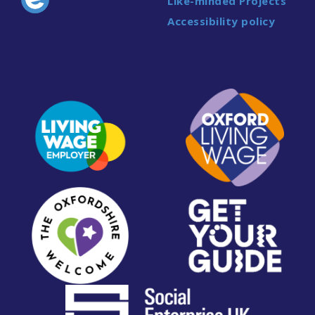
Like-minded Projects
Accessibility policy