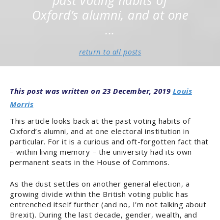
past voting habits of
Oxford’s alumni, and at one
...
return to all posts
20TH CENTURY
OXFORD
POLITICS & POWER
RESEARCH & OPINION
23 December, 2019
Louis
Morris
This article looks back at the past voting habits of
Oxford’s alumni, and at one electoral institution in
particular. For it is a curious and oft-forgotten fact that
– within living memory – the university had its own
permanent seats in the House of Commons.
As the dust settles on another general election, a
growing divide within the British voting public has
entrenched itself further (and no, I’m not talking about
Brexit). During the last decade, gender, wealth, and