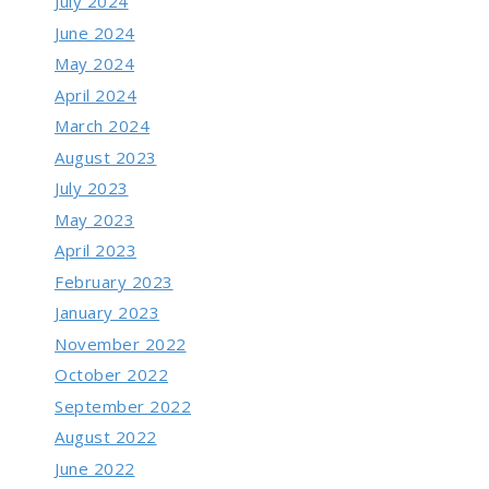
July 2024
June 2024
May 2024
April 2024
March 2024
August 2023
July 2023
May 2023
April 2023
February 2023
January 2023
November 2022
October 2022
September 2022
August 2022
June 2022