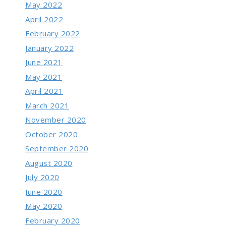
May 2022
April 2022
February 2022
January 2022
June 2021
May 2021
April 2021
March 2021
November 2020
October 2020
September 2020
August 2020
July 2020
June 2020
May 2020
February 2020