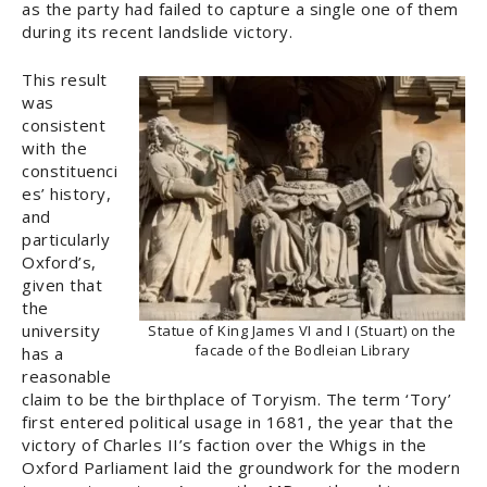
as the party had failed to capture a single one of them
during its recent landslide victory.
This result
was
consistent
with the
constituenci
es’ history,
and
particularly
Oxford’s,
given that
the
university
Statue of King James VI and I (Stuart) on the
facade of the Bodleian Library
has a
reasonable
claim to be the birthplace of Toryism. The term ‘Tory’
first entered political usage in 1681, the year that the
victory of Charles II’s faction over the Whigs in the
Oxford Parliament laid the groundwork for the modern