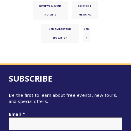
REVIEWS & EVENT
SCIENCE &
REPORTS
MEDICINE
UNCOMFORTABLE
YOR
EDUCATION
K
SUBSCRIBE
Be the first to learn about free events, new tours,
and special offers.
Email
*