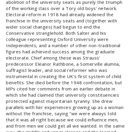
abolition of the university seats as purely the triumph
of the working class over a Tory old boys’ network.
Electoral reform in 1918 had already widened the
franchise in the university seats and (together with
wider social changes) had begun to end the
Conservative stranglehold. Both Salter and his
colleague representing Oxford University were
Independents, and a number of other non-traditional
figures had achieved success among the graduate
electorate. Chief among these was Strauss’
predecessor Eleanor Rathbone, a Somerville alumna,
suffragist leader, and social reformer who was
instrumental in creating the UK’s first system of child
benefits. She died before the 1948 confrontation, but
MPs cited her comments from an earlier debate in
which she had claimed that university constituencies
protected against majoritarian tyranny. She drew
parallels with her experiences growing up as a woman
without the franchise, saying “we were always told
that it was all right because we could influence men,
and from men we could get all we wanted. In the same