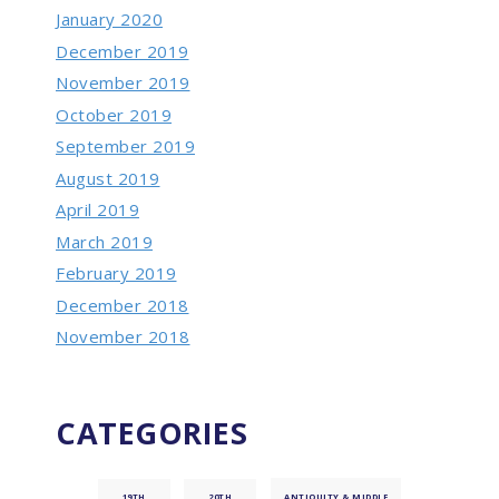
January 2020
December 2019
November 2019
October 2019
September 2019
August 2019
April 2019
March 2019
February 2019
December 2018
November 2018
CATEGORIES
19TH
20TH
ANTIQUITY & MIDDLE