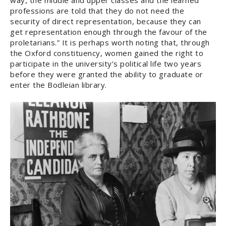
way, the middle and upper classes and the learned
professions are told that they do not need the
security of direct representation, because they can
get representation enough through the favour of the
proletarians.” It is perhaps worth noting that, through
the Oxford constituency, women gained the right to
participate in the university’s political life two years
before they were granted the ability to graduate or
enter the Bodleian library.