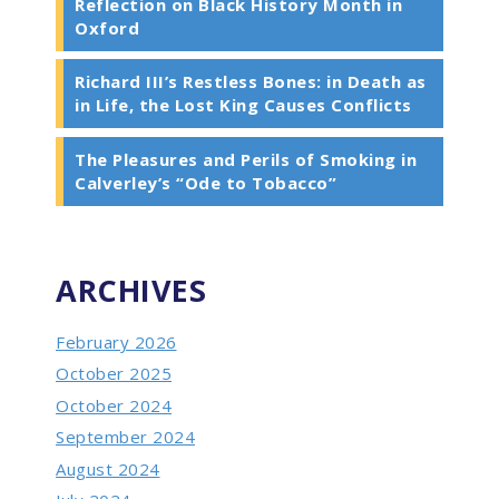
Reflection on Black History Month in
Oxford
Richard III’s Restless Bones: in Death as
in Life, the Lost King Causes Conflicts
The Pleasures and Perils of Smoking in
Calverley’s “Ode to Tobacco”
ARCHIVES
February 2026
October 2025
October 2024
September 2024
August 2024