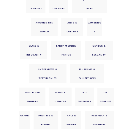
CENTURY
CENTURY
AGES
AROUND THE
ARTS &
CAMBRIDG
WORLD
CULTURE
E
CLASS &
EARLY MODERN
GENDER &
INEQUALITY
PERIOD
SEXUALITY
INTERVIEWS &
MUSEUMS &
TESTIMONIES
EXHIBITIONS
NEGLECTED
NEWS &
NO
ON
FIGURES
UPDATES
CATEGORY
STATUES
OXFOR
POLITICS &
RACE &
RESEARCH &
D
POWER
EMPIRE
OPINION