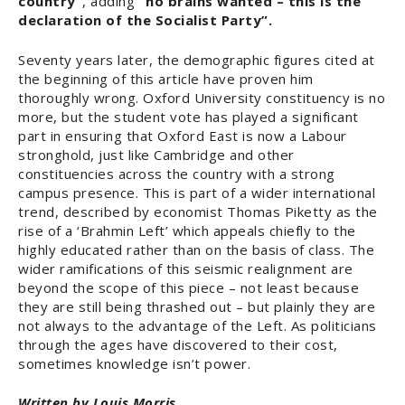
country”
, adding
“no brains wanted – this is the
declaration of the Socialist Party”.
Seventy years later, the demographic figures cited at
the beginning of this article have proven him
thoroughly wrong. Oxford University constituency is no
more, but the student vote has played a significant
part in ensuring that Oxford East is now a Labour
stronghold, just like Cambridge and other
constituencies across the country with a strong
campus presence. This is part of a wider international
trend, described by economist Thomas Piketty as the
rise of a ‘Brahmin Left’ which appeals chiefly to the
highly educated rather than on the basis of class. The
wider ramifications of this seismic realignment are
beyond the scope of this piece – not least because
they are still being thrashed out – but plainly they are
not always to the advantage of the Left. As politicians
through the ages have discovered to their cost,
sometimes knowledge isn’t power.
Written by Louis Morris