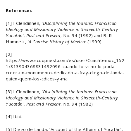
References
[1] I Clendinnen, ‘
Disciplining the Indians: Franciscan
Ideology and Missionary Violence in Sixteenth-Century
Yucatán
’,
Past and Present
, No. 94 (1982) and B. R.
Hamnett, ‘
A Concise History of Mexico’
(1999)
[2]
https://www.scoopnest.com/es/user/Cuauhtemoc_152
1/813904368831492096-cuando-lo-vi-no-lo-poda-
creer-un-monumento-dedicado-a-fray-diego-de-landa-
quien-quem-los-cdices-y-ma
[3] I Clendinnen, ‘
Disciplining the Indians: Franciscan
Ideology and Missionary Violence in Sixteenth-Century
Yucatán
’,
Past and Present
, No. 94 (1982)
[4] Ibid.
[5] Diego de Landa, ‘Account of the Affairs of Yucatán’,