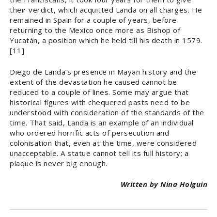
their verdict, which acquitted Landa on all charges. He
remained in Spain for a couple of years, before
returning to the Mexico once more as Bishop of
Yucatán, a position which he held till his death in 1579.
[11]
Diego de Landa’s presence in Mayan history and the
extent of the devastation he caused cannot be
reduced to a couple of lines. Some may argue that
historical figures with chequered pasts need to be
understood with consideration of the standards of the
time. That said, Landa is an example of an individual
who ordered horrific acts of persecution and
colonisation that, even at the time, were considered
unacceptable. A statue cannot tell its full history; a
plaque is never big enough.
Written by Nina Holguin