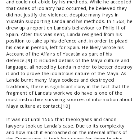
and could not abide by his methods. While he accepted
that cases of idolatry had occurred, he believed they
did not justify the violence, despite many frays in
Yucatán supporting Landa and his methods. In 1563, he
drew up a report on Landa’s behaviour to Philip II of
Spain. After this was sent, Landa resigned from his
position to take up his defence and, in order to plead
his case in person, left for Spain. He likely wrote his
Account of the Affairs of Yucatán as part of his
defence.[9] It included details of the Maya culture and
language, all noted by Landa in order to better destroy
it and to prove the idolatrous nature of the Maya. As
Landa burnt many Maya codices and destroyed
traditions, there is significant irony in the fact that the
fragment of Landa’s work we do have is one of the
most instructive surviving sources of information about
Maya culture at contact.[10]
It was not until 1565 that theologians and canon
lawyers took up Landa’s case. Due to its complexity
and how much it encroached on the internal affairs of
the Franciscans, it took four years for them to give