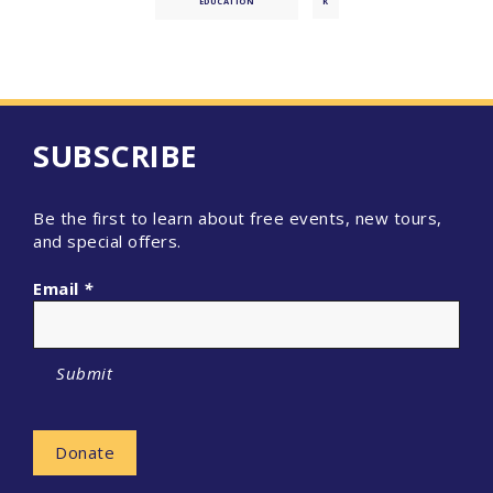
EDUCATION
K
SUBSCRIBE
Be the first to learn about free events, new tours,
and special offers.
Email
*
Submit
Donate