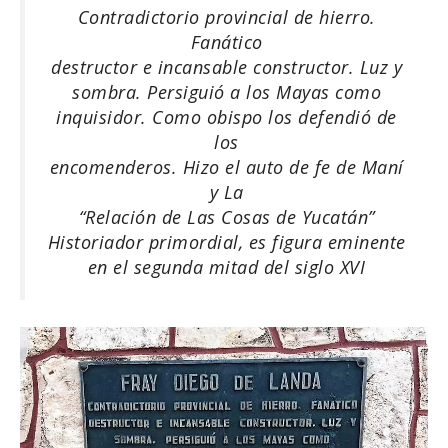
Contradictorio provincial de hierro.
Fanático
destructor e incansable constructor. Luz y
sombra. Persiguió a los Mayas como
inquisidor. Como obispo los defendió de
los
encomenderos. Hizo el auto de fe de Maní
y La
“Relación de Las Cosas de Yucatán”
Historiador primordial, es figura eminente
en el segunda mitad del siglo XVI