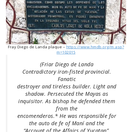
Fray Diego de Landa plaque –
https://www.hmdb.org/m.asp?
m=102015
(Friar Diego de Landa
Contradictory iron-fisted provincial.
Fanatic
destroyer and tireless builder. Light and
shadow. Persecuted the Mayas as
inquisitor. As bishop he defended them
from the
encomenderos.* He was responsible for
the auto de fe of Maní and the
“Account of the Affairs of Yucatan”.