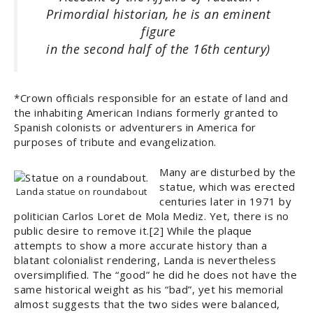
Primordial historian, he is an eminent
figure
in the second half of the 16th century)
*Crown officials responsible for an estate of land and
the inhabiting American Indians formerly granted to
Spanish colonists or adventurers in America for
purposes of tribute and evangelization.
Many are disturbed by the
statue, which was erected
Landa statue on roundabout
centuries later in 1971 by
politician Carlos Loret de Mola Mediz. Yet, there is no
public desire to remove it.[2] While the plaque
attempts to show a more accurate history than a
blatant colonialist rendering, Landa is nevertheless
oversimplified. The “good” he did he does not have the
same historical weight as his “bad”, yet his memorial
almost suggests that the two sides were balanced,