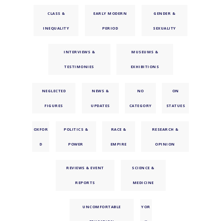
CLASS &
EARLY MODERN
GENDER &
INEQUALITY
PERIOD
SEXUALITY
INTERVIEWS &
MUSEUMS &
TESTIMONIES
EXHIBITIONS
NEGLECTED
NEWS &
NO
ON
FIGURES
UPDATES
CATEGORY
STATUES
OXFOR
POLITICS &
RACE &
RESEARCH &
D
POWER
EMPIRE
OPINION
REVIEWS & EVENT
SCIENCE &
REPORTS
MEDICINE
UNCOMFORTABLE
YOR