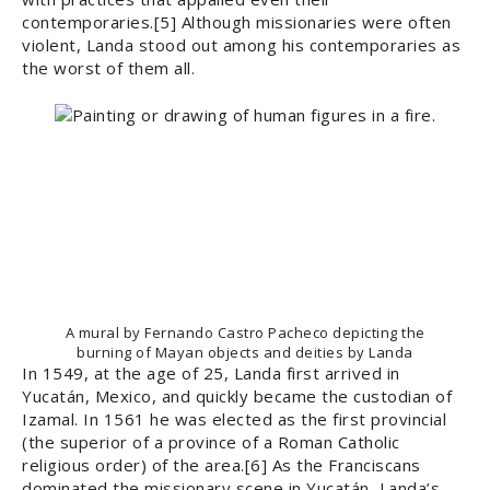
contemporaries.[5] Although missionaries were often
violent, Landa stood out among his contemporaries as
the worst of them all.
A mural by Fernando Castro Pacheco depicting the
burning of Mayan objects and deities by Landa
In 1549, at the age of 25, Landa first arrived in
Yucatán, Mexico, and quickly became the custodian of
Izamal. In 1561 he was elected as the first provincial
(the superior of a province of a Roman Catholic
religious order) of the area.[6] As the Franciscans
dominated the missionary scene in Yucatán, Landa’s