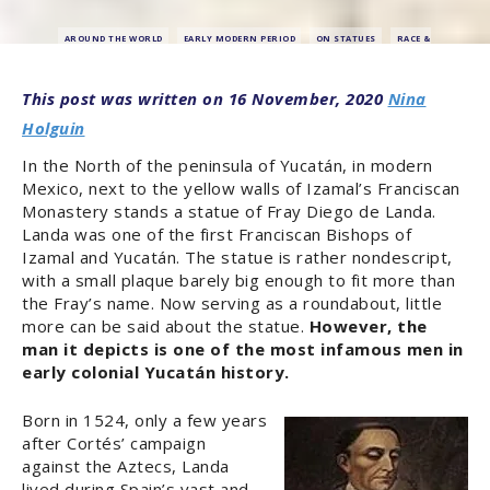
AROUND THE WORLD
EARLY MODERN PERIOD
ON STATUES
RACE &
EMPIRE
RESEARCH & OPINION
16 November, 2020
Nina
Holguin
In the North of the peninsula of Yucatán, in modern
Mexico, next to the yellow walls of Izamal’s Franciscan
Monastery stands a statue of Fray Diego de Landa.
Landa was one of the first Franciscan Bishops of
Izamal and Yucatán. The statue is rather nondescript,
with a small plaque barely big enough to fit more than
the Fray’s name. Now serving as a roundabout, little
more can be said about the statue.
However, the
man it depicts is one of the most infamous men in
early colonial Yucatán history.
Born in 1524, only a few years
after Cortés’ campaign
against the Aztecs, Landa
lived during Spain’s vast and