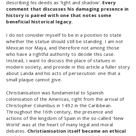
describing his deeds as ‘light and shadow’.
Every
comment that discusses his damaging presence in
history is paired with one that notes some
beneficial historical legacy.
I do not consider myself to be in a position to state
whether the statue should still be standing. I am not
Mexican nor Maya, and therefore not among those
who have a rightful authority to decide this case.
Instead, I want to discuss the place of statues in
modern society, and provide in this article a fuller story
about Landa and his acts of persecution: one that a
small plaque cannot give.
Christianisation was fundamental to Spanish
colonisation of the Americas, right from the arrival of
Christopher Columbus in 1492 in the Caribbean.
Throughout the 16th century, the presence and
actions of the kingdom of Spain in the so-called ‘New
World’ was at the heart of many legal and moral
debates.
Christianisation itself became an ethical