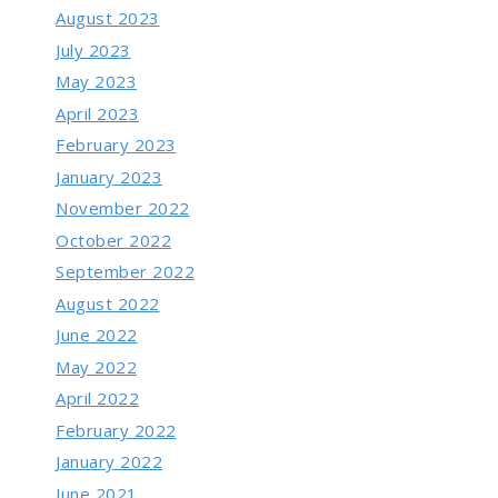
August 2023
July 2023
May 2023
April 2023
February 2023
January 2023
November 2022
October 2022
September 2022
August 2022
June 2022
May 2022
April 2022
February 2022
January 2022
June 2021