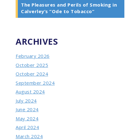
The Pleasures and Perils of Smoking in
Calverley’s “Ode to Tobacco”
ARCHIVES
February 2026
October 2025
October 2024
September 2024
August 2024
July 2024
June 2024
May 2024
April 2024
March 2024