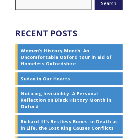
Search
RECENT POSTS
Women’s History Month: An
Uncomfortable Oxford tour in aid of
Homeless Oxfordshire
Sudan in Our Hearts
Noticing Invisibility: A Personal
Reflection on Black History Month in
Oxford
Richard III’s Restless Bones: in Death as
in Life, the Lost King Causes Conflicts