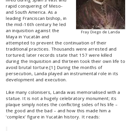
rapid conquering of Meso-
and South America. As a
leading Franciscan bishop, in
the mid-16th century he led
an inquisition against the
Fray Diego de Landa
Maya in Yucatán and
attempted to prevent the continuation of their
traditional practices. Thousands were arrested and
tortured; later records state that 157 were killed
during the Inquisition and thirteen took their own life to
avoid brutal torture.[1] During the months of
persecution, Landa played an instrumental role in its
development and execution.
Like many colonisers, Landa was memorialised with a
statue. It is not a hugely celebratory monument; its
plaque simply notes the conflicting sides of his life ­–
the good and the bad – and how this made him a
‘complex’ figure in Yucatán history. It reads: