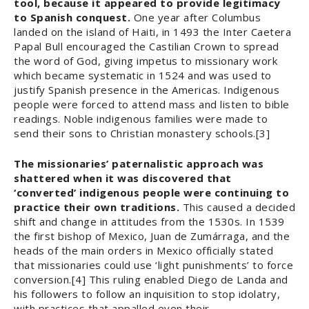
tool, because it appeared to provide legitimacy
to Spanish conquest.
One year after Columbus
landed on the island of Haiti, in 1493 the Inter Caetera
Papal Bull encouraged the Castilian Crown to spread
the word of God, giving impetus to missionary work
which became systematic in 1524 and was used to
justify Spanish presence in the Americas. Indigenous
people were forced to attend mass and listen to bible
readings. Noble indigenous families were made to
send their sons to Christian monastery schools.[3]
The missionaries’ paternalistic approach was
shattered when it was discovered that
‘converted’ indigenous people were continuing to
practice their own traditions.
This caused a decided
shift and change in attitudes from the 1530s. In 1539
the first bishop of Mexico, Juan de Zumárraga, and the
heads of the main orders in Mexico officially stated
that missionaries could use ‘light punishments’ to force
conversion.[4] This ruling enabled Diego de Landa and
his followers to follow an inquisition to stop idolatry,
with practices that appalled even their