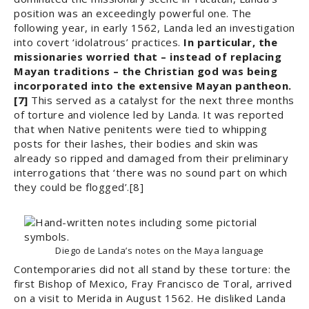
position was an exceedingly powerful one. The
following year, in early 1562, Landa led an investigation
into covert ‘idolatrous’ practices.
In particular, the
missionaries worried that ­– instead of replacing
Mayan traditions – the Christian god was being
incorporated into the extensive Mayan pantheon.
[7]
This served as a catalyst for the next three months
of torture and violence led by Landa. It was reported
that when Native penitents were tied to whipping
posts for their lashes, their bodies and skin was
already so ripped and damaged from their preliminary
interrogations that ‘there was no sound part on which
they could be flogged’.[8]
Diego de Landa’s notes on the Maya language
Contemporaries did not all stand by these torture: the
first Bishop of Mexico, Fray Francisco de Toral, arrived
on a visit to Merida in August 1562. He disliked Landa