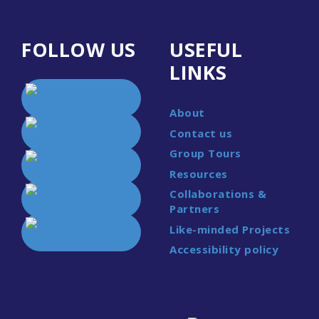
FOLLOW US
USEFUL
LINKS
About
Contact us
Group Tours
Resources
Collaborations &
Partners
Like-minded Projects
Accessibility policy