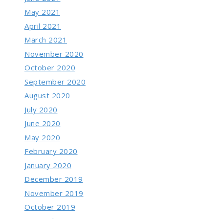
May 2021
April 2021
March 2021
November 2020
October 2020
September 2020
August 2020
July 2020
June 2020
May 2020
February 2020
January 2020
December 2019
November 2019
October 2019