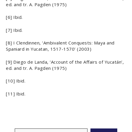
ed. and tr. A. Pagden (1975)
[6] Ibid.
[7] Ibid.
[8] I Clendinnen, ‘Ambivalent Conquests: Maya and
Spaniard in Yucatan, 1517-1570’ (2003)
[9] Diego de Landa, ‘Account of the Affairs of Yucatán’,
ed. and tr. A. Pagden (1975)
[10] Ibid.
[11] Ibid.