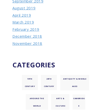
September 2019
August 2019
April 2019
March 2019
February 2019
December 2018
November 2018
CATEGORIES
19TH
20TH
ANTIQUITY & MIDDLE
CENTURY
CENTURY
AGES
AROUND THE
ARTS &
CAMBRIDG
WORLD
CULTURE
E