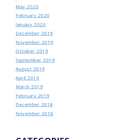
May 2020
February 2020
January 2020
December 2019
November 2019
October 2019
September 2019
August 2019
April 2019
March 2019
February 2019
December 2018
November 2018