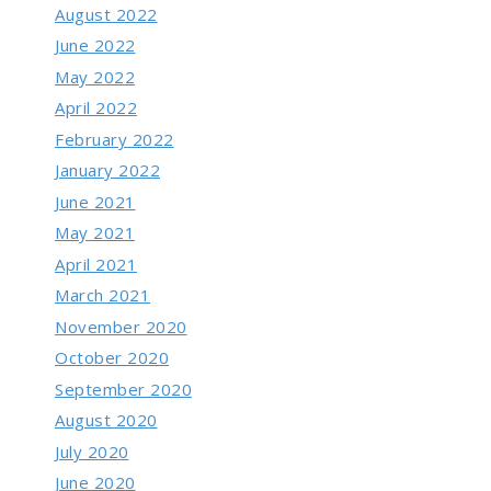
August 2022
June 2022
May 2022
April 2022
February 2022
January 2022
June 2021
May 2021
April 2021
March 2021
November 2020
October 2020
September 2020
August 2020
July 2020
June 2020