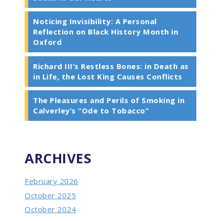
Noticing Invisibility: A Personal
Reflection on Black History Month in
Oxford
Richard III’s Restless Bones: in Death as
in Life, the Lost King Causes Conflicts
The Pleasures and Perils of Smoking in
Calverley’s “Ode to Tobacco”
ARCHIVES
February 2026
October 2025
October 2024