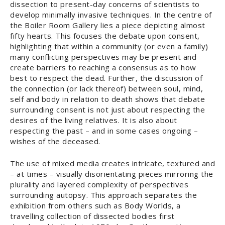
dissection to present-day concerns of scientists to
develop minimally invasive techniques. In the centre of
the Boiler Room Gallery lies a piece depicting almost
fifty hearts. This focuses the debate upon consent,
highlighting that within a community (or even a family)
many conflicting perspectives may be present and
create barriers to reaching a consensus as to how
best to respect the dead. Further, the discussion of
the connection (or lack thereof) between soul, mind,
self and body in relation to death shows that debate
surrounding consent is not just about respecting the
desires of the living relatives. It is also about
respecting the past – and in some cases ongoing –
wishes of the deceased.
The use of mixed media creates intricate, textured and
– at times – visually disorientating pieces mirroring the
plurality and layered complexity of perspectives
surrounding autopsy. This approach separates the
exhibition from others such as Body Worlds, a
travelling collection of dissected bodies first