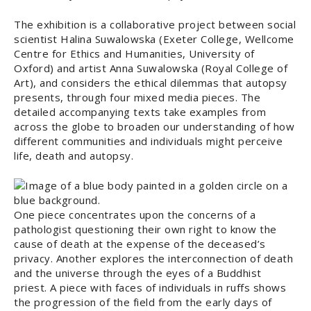
The exhibition is a collaborative project between social
scientist Halina Suwalowska (Exeter College, Wellcome
Centre for Ethics and Humanities, University of
Oxford) and artist Anna Suwalowska (Royal College of
Art), and considers the ethical dilemmas that autopsy
presents, through four mixed media pieces. The
detailed accompanying texts take examples from
across the globe to broaden our understanding of how
different communities and individuals might perceive
life, death and autopsy.
One piece concentrates upon the concerns of a
pathologist questioning their own right to know the
cause of death at the expense of the deceased’s
privacy. Another explores the interconnection of death
and the universe through the eyes of a Buddhist
priest. A piece with faces of individuals in ruffs shows
the progression of the field from the early days of