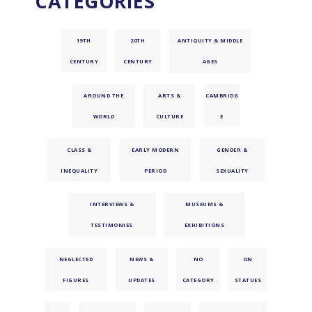
CATEGORIES
19TH
20TH
ANTIQUITY & MIDDLE
CENTURY
CENTURY
AGES
AROUND THE
ARTS &
CAMBRIDG
WORLD
CULTURE
E
CLASS &
EARLY MODERN
GENDER &
INEQUALITY
PERIOD
SEXUALITY
INTERVIEWS &
MUSEUMS &
TESTIMONIES
EXHIBITIONS
NEGLECTED
NEWS &
NO
ON
FIGURES
UPDATES
CATEGORY
STATUES