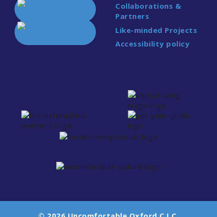
Collaborations &
Partners
Like-minded Projects
Accessibility policy
© 2026 Uncomfortable Oxford C.I.C.