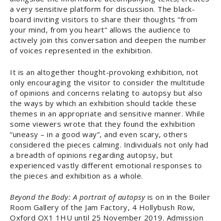
a very sensitive platform for discussion. The black-
board inviting visitors to share their thoughts “from
your mind, from you heart” allows the audience to
actively join this conversation and deepen the number
of voices represented in the exhibition.
It is an altogether thought-provoking exhibition, not
only encouraging the visitor to consider the multitude
of opinions and concerns relating to autopsy but also
the ways by which an exhibition should tackle these
themes in an appropriate and sensitive manner. While
some viewers wrote that they found the exhibition
“uneasy – in a good way”, and even scary, others
considered the pieces calming. Individuals not only had
a breadth of opinions regarding autopsy, but
experienced vastly different emotional responses to
the pieces and exhibition as a whole.
Beyond the Body: A portrait of autopsy
is on in the Boiler
Room Gallery of the Jam Factory, 4 Hollybush Row,
Oxford OX1 1HU until 25 November 2019. Admission