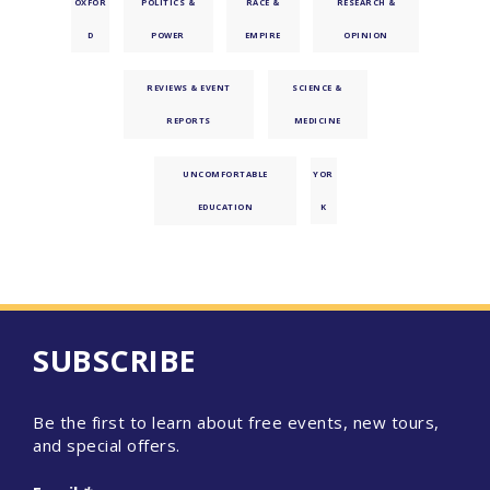
OXFOR
POLITICS &
RACE &
RESEARCH &
D
POWER
EMPIRE
OPINION
REVIEWS & EVENT
SCIENCE &
REPORTS
MEDICINE
UNCOMFORTABLE
YOR
EDUCATION
K
SUBSCRIBE
Be the first to learn about free events, new tours,
and special offers.