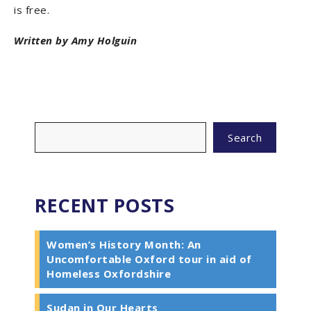
is free.
Written by Amy Holguin
Search
RECENT POSTS
Women’s History Month: An
Uncomfortable Oxford tour in aid of
Homeless Oxfordshire
Sudan in Our Hearts