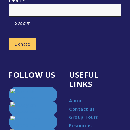
Email
*
Submit
Donate
FOLLOW US
USEFUL
LINKS
About
Contact us
Group Tours
Resources