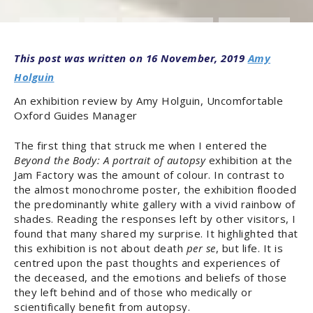
ARTS & CULTURE
OXFORD
REVIEWS & EVENT REPORTS
SCIENCE & MEDICINE
16 November, 2019
Amy
Holguin
An exhibition review by Amy Holguin, Uncomfortable
Oxford Guides Manager
The first thing that struck me when I entered the
Beyond the Body: A portrait of autopsy
exhibition at the
Jam Factory was the amount of colour. In contrast to
the almost monochrome poster, the exhibition flooded
the predominantly white gallery with a vivid rainbow of
shades. Reading the responses left by other visitors, I
found that many shared my surprise. It highlighted that
this exhibition is not about death
per se
, but life. It is
centred upon the past thoughts and experiences of
the deceased, and the emotions and beliefs of those
they left behind and of those who medically or
scientifically benefit from autopsy.