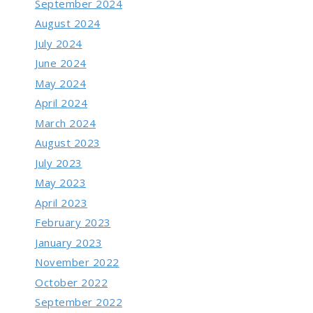
September 2024
August 2024
July 2024
June 2024
May 2024
April 2024
March 2024
August 2023
July 2023
May 2023
April 2023
February 2023
January 2023
November 2022
October 2022
September 2022