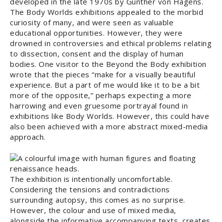
developed in the late 1970s by Gunther von Hagens.
The Body Worlds exhibitions appealed to the morbid
curiosity of many, and were seen as valuable
educational opportunities. However, they were
drowned in controversies and ethical problems relating
to dissection, consent and the display of human
bodies. One visitor to the Beyond the Body exhibition
wrote that the pieces “make for a visually beautiful
experience. But a part of me would like it to be a bit
more of the opposite,” perhaps expecting a more
harrowing and even gruesome portrayal found in
exhibitions like Body Worlds. However, this could have
also been achieved with a more abstract mixed-media
approach.
The exhibition is intentionally uncomfortable.
Considering the tensions and contradictions
surrounding autopsy, this comes as no surprise.
However, the colour and use of mixed media,
alongside the informative accompanying texts, creates