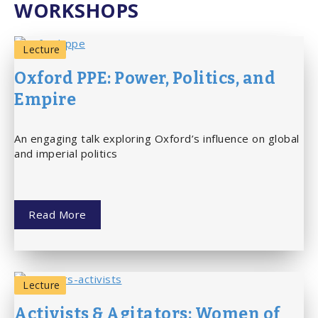
WORKSHOPS
Lecture
Oxford PPE: Power, Politics, and
Empire
An engaging talk exploring Oxford’s influence on global
and imperial politics
Read More
Lecture
Activists & Agitators: Women of