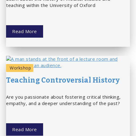
teaching within the University of Oxford
Read More
Workshop
Teaching Controversial History
Are you passionate about fostering critical thinking,
empathy, and a deeper understanding of the past?
Read More