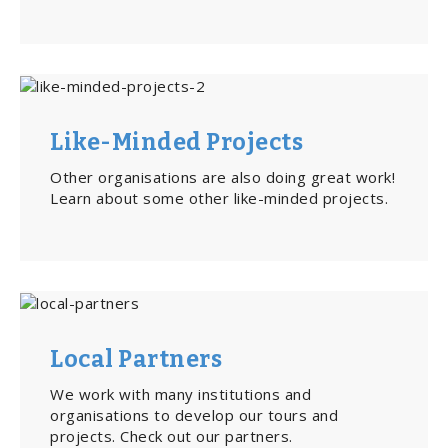
Like-Minded Projects
Other organisations are also doing great work!
Learn about some other like-minded projects.
Local Partners
We work with many institutions and
organisations to develop our tours and
projects. Check out our partners.