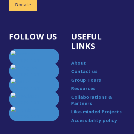
Donate
FOLLOW US
USEFUL
LINKS
About
Contact us
Group Tours
Resources
Collaborations &
Partners
Like-minded Projects
Accessibility policy