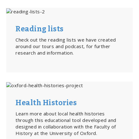
Reading lists
Check out the reading lists we have created
around our tours and podcast, for further
research and information.
Health Histories
Learn more about local health histories
through this educational tool developed and
designed in collaboration with the Faculty of
History at the University of Oxford.