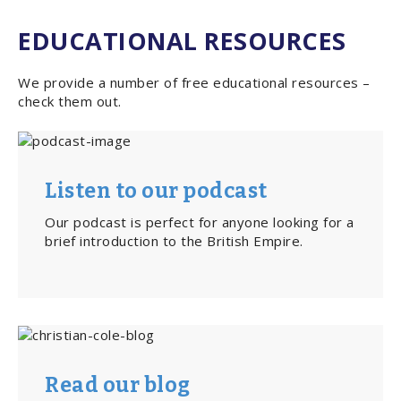
EDUCATIONAL RESOURCES
We provide a number of free educational resources –
check them out.
Listen to our podcast
Our podcast is perfect for anyone looking for a
brief introduction to the British Empire.
Read our blog