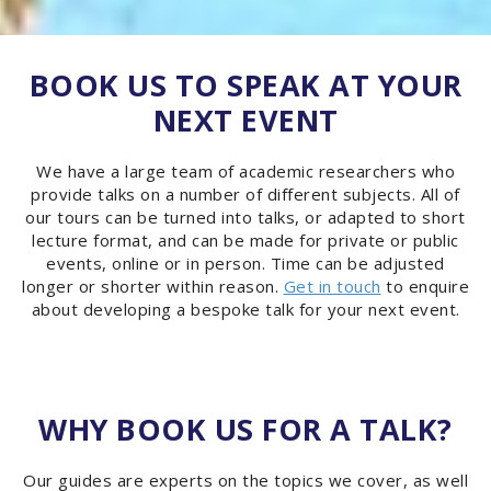
BOOK US TO SPEAK AT YOUR
NEXT EVENT
We have a large team of academic researchers who
provide talks on a number of different subjects. All of
our tours can be turned into talks, or adapted to short
lecture format, and can be made for private or public
events, online or in person. Time can be adjusted
longer or shorter within reason.
Get in touch
to enquire
about developing a bespoke talk for your next event.
WHY BOOK US FOR A TALK?
Our guides are experts on the topics we cover, as well