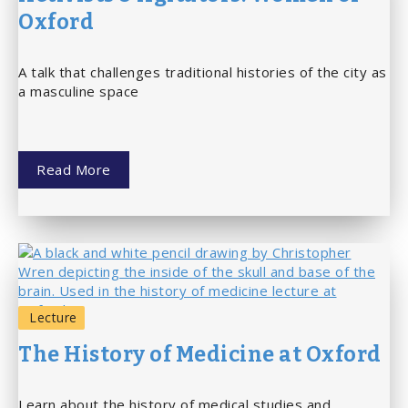
Oxford
A talk that challenges traditional histories of the city as
a masculine space
Read More
Lecture
The History of Medicine at Oxford
Learn about the history of medical studies and