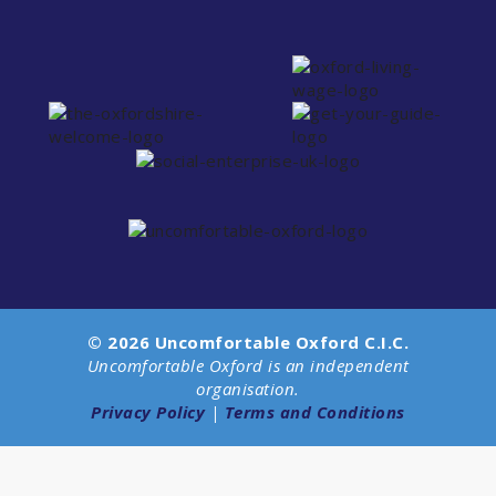
© 2026 Uncomfortable Oxford C.I.C.
Uncomfortable Oxford is an independent
organisation.
Privacy Policy
|
Terms and Conditions