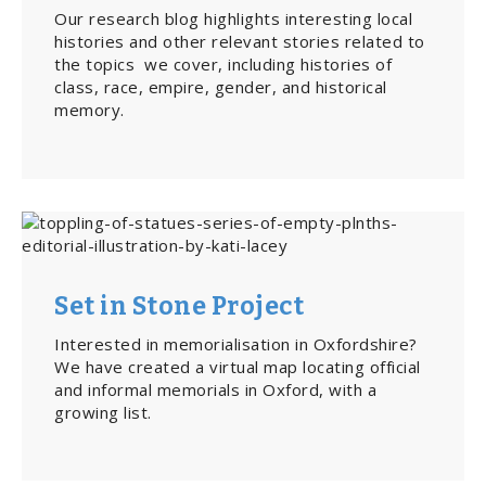
Our research blog highlights interesting local
histories and other relevant stories related to
the topics we cover, including histories of
class, race, empire, gender, and historical
memory.
Set in Stone Project
Interested in memorialisation in Oxfordshire?
We have created a virtual map locating official
and informal memorials in Oxford, with a
growing list.