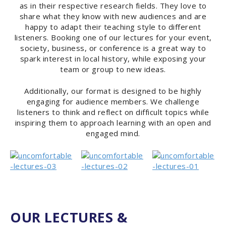
as in their respective research fields. They love to
share what they know with new audiences and are
happy to adapt their teaching style to different
listeners. Booking one of our lectures for your event,
society, business, or conference is a great way to
spark interest in local history, while exposing your
team or group to new ideas.
Additionally, our format is designed to be highly
engaging for audience members. We challenge
listeners to think and reflect on difficult topics while
inspiring them to approach learning with an open and
engaged mind.
OUR LECTURES &