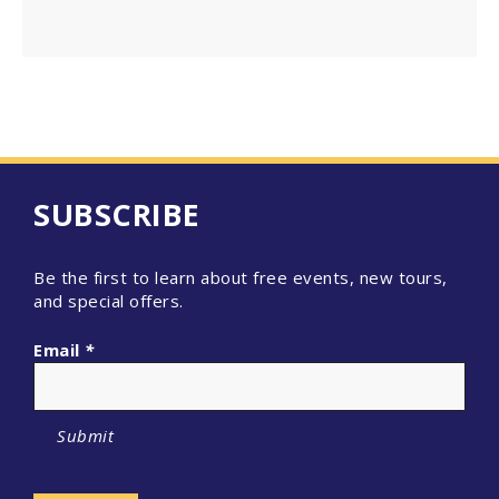
SUBSCRIBE
Be the first to learn about free events, new tours,
and special offers.
Email
*
Submit