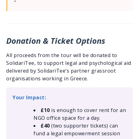
Donation & Ticket Options
All proceeds from the tour will be donated to
SolidariTee, to support legal and psychological aid
delivered by SolidariTee’s partner grassroot
organisations working in Greece.
Your Impact:
£10
is enough to cover rent for an
NGO office space for a day.
£40
(two supporter tickets) can
fund a legal empowerment session