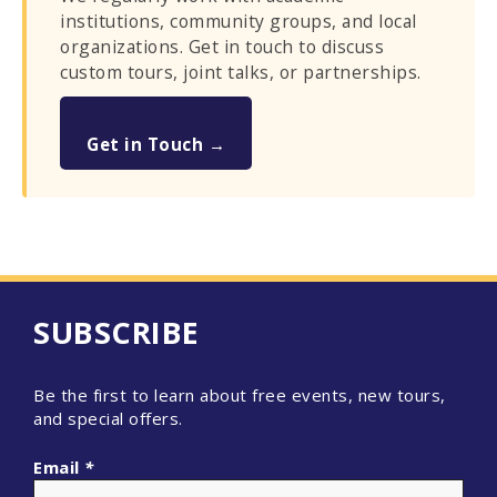
institutions, community groups, and local
organizations. Get in touch to discuss
custom tours, joint talks, or partnerships.
Get in Touch →
SUBSCRIBE
Be the first to learn about free events, new tours,
and special offers.
Email
*