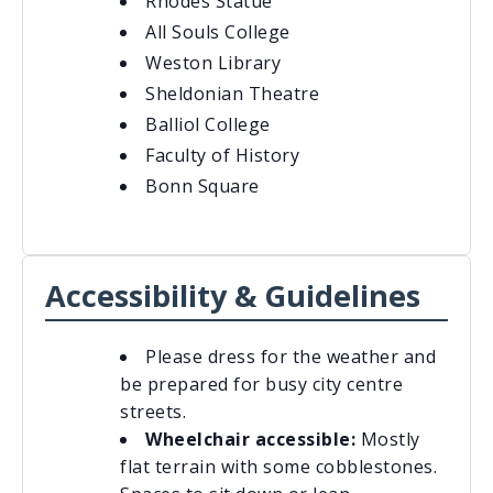
Rhodes Statue
All Souls College
Weston Library
Sheldonian Theatre
Balliol College
Faculty of History
Bonn Square
Accessibility & Guidelines
Please dress for the weather and
be prepared for busy city centre
streets.
Wheelchair accessible:
Mostly
flat terrain with some cobblestones.