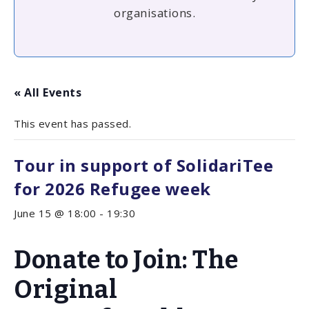
organisations.
« All Events
This event has passed.
Tour in support of SolidariTee
for 2026 Refugee week
June 15 @ 18:00
-
19:30
Donate to Join: The
Original