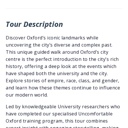
Tour Description
Discover Oxford’s iconic landmarks while
uncovering the city’s diverse and complex past.
This unique guided walk around Oxford’s city
centre is the perfect introduction to the city’s rich
history, offering a deep look at the events which
have shaped both the university and the city.
Explore stories of empire, race, class, and gender,
and learn how these themes continue to influence
our modern world.
Led by knowledgeable University researchers who
have completed our specialised Uncomfortable
Oxford training program, this tour combines
expert insight with engaging storytelling, making