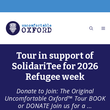
Skip
to
content
Tour in support of
SolidariTee for 2026
Refugee week
Donate to Join: The Original
Uncomfortable Oxford™ Tour BOOK
or DONATE Join us for a ...