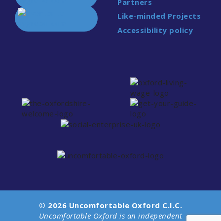
Partners
Like-minded Projects
Accessibility policy
© 2026 Uncomfortable Oxford C.I.C.
Uncomfortable Oxford is an independent