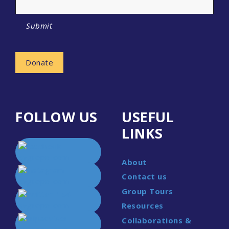
Submit
Donate
FOLLOW US
USEFUL
LINKS
About
Contact us
Group Tours
Resources
Collaborations &