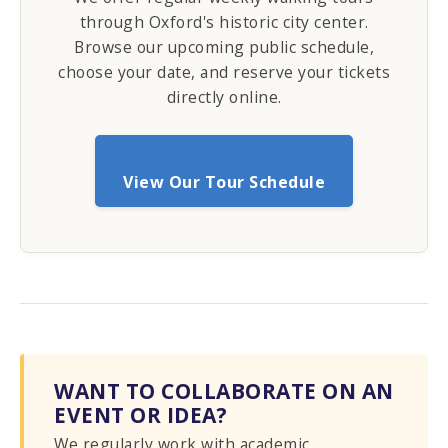
through Oxford's historic city center.
Browse our upcoming public schedule,
choose your date, and reserve your tickets
directly online.
View Our Tour Schedule
WANT TO COLLABORATE ON AN
EVENT OR IDEA?
We regularly work with academic