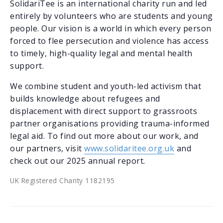
SolidariTee is an international charity run and led
entirely by volunteers who are students and young
people. Our vision is a world in which every person
forced to flee persecution and violence has access
to timely, high-quality legal and mental health
support.
We combine student and youth-led activism that
builds knowledge about refugees and
displacement with direct support to grassroots
partner organisations providing trauma-informed
legal aid. To find out more about our work, and
our partners, visit
www.solidaritee.org.uk
and
check out our 2025 annual report.
UK Registered Charity 1182195