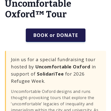
Uncomfortable
Oxford™ Tour
BOOK or DONATE
Join us for a special fundraising tour
hosted by
Uncomfortable Oxford
in
support of
SolidariTee
for 2026
Refugee Week.
Uncomfortable Oxford designs and runs
thought-provoking tours that explore the
‘uncomfortable’ legacies of inequality and
imperialism within the city and university. As