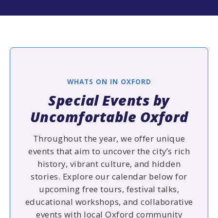
WHATS ON IN OXFORD
Special Events by
Uncomfortable Oxford
Throughout the year, we offer unique
events that aim to uncover the city’s rich
history, vibrant culture, and hidden
stories. Explore our calendar below for
upcoming free tours, festival talks,
educational workshops, and collaborative
events with local Oxford community