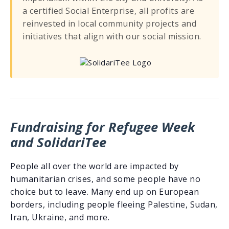
a certified Social Enterprise, all profits are
reinvested in local community projects and
initiatives that align with our social mission.
Fundraising for Refugee Week
and SolidariTee
People all over the world are impacted by
humanitarian crises, and some people have no
choice but to leave. Many end up on European
borders, including people fleeing Palestine, Sudan,
Iran, Ukraine, and more.