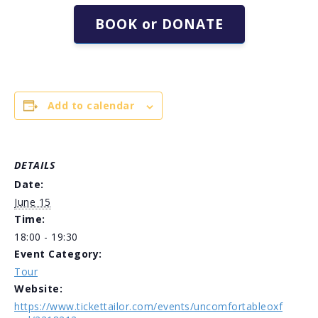
BOOK or DONATE
Add to calendar
DETAILS
Date:
June 15
Time:
18:00 - 19:30
Event Category:
Tour
Website:
https://www.tickettailor.com/events/uncomfortableoxf