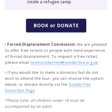
inside a refugee camp.
BOOK or DONATE
ℹ️
Forced Displacement Concession:
We are pleased
to offer free tickets to people with lived experience
of forced displacement. To request a free ticket,
please email
teamsolidaritee@solidaritee.org.uk
.
ℹ️ If you would like to make a donation but do not
wish to attend the tour, you can choose the option
above, or donate directly via the
SolidariTee
Donorbox Page
.
*Please note: all children under 18 must be
accompanied by an adult.