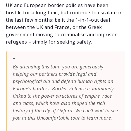
UK and European border policies have been
hostile for a long time, but continue to escalate in
the last few months: be it the 1-in-1-out deal
between the UK and France, or the Greek
government moving to criminalise and imprison
refugees – simply for seeking safety.
By attending this tour, you are generously
helping our partners provide legal and
psychological aid and defend human rights on
Europe’s borders. Border violence is intimately
linked to the power structures of empire, race,
and class, which have also shaped the rich
history of the city of Oxford. We can’t wait to see
you at this Uncomfortable tour to learn more.