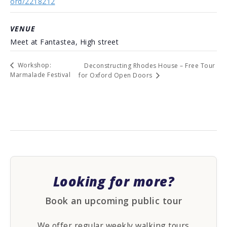
ord/2218212
VENUE
Meet at Fantastea, High street
Workshop:
Deconstructing Rhodes House – Free Tour
Marmalade Festival
for Oxford Open Doors
Looking for more?
Book an upcoming public tour
We offer regular weekly walking tours