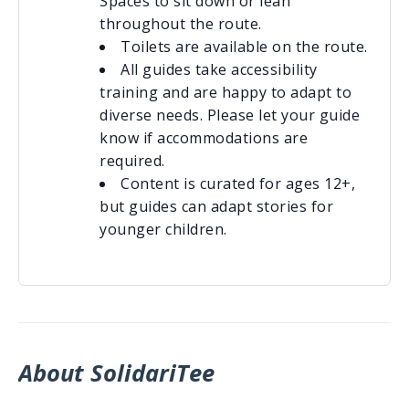
Spaces to sit down or lean
throughout the route.
Toilets are available on the route.
All guides take accessibility
training and are happy to adapt to
diverse needs. Please let your guide
know if accommodations are
required.
Content is curated for ages 12+,
but guides can adapt stories for
younger children.
About SolidariTee