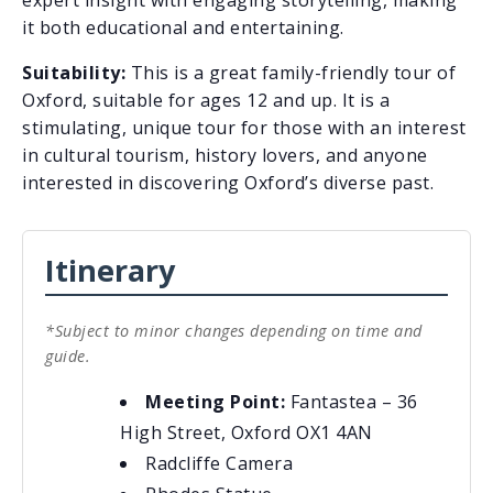
it both educational and entertaining.
Suitability:
This is a great family-friendly tour of
Oxford, suitable for ages 12 and up. It is a
stimulating, unique tour for those with an interest
in cultural tourism, history lovers, and anyone
interested in discovering Oxford’s diverse past.
Itinerary
*Subject to minor changes depending on time and
guide.
Meeting Point:
Fantastea – 36
High Street, Oxford OX1 4AN
Radcliffe Camera