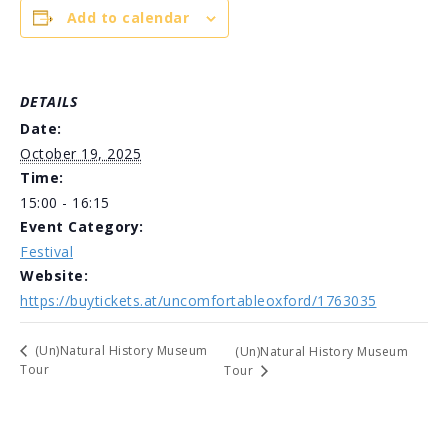
Add to calendar
DETAILS
Date:
October 19, 2025
Time:
15:00 - 16:15
Event Category:
Festival
Website:
https://buytickets.at/uncomfortableoxford/1763035
(Un)Natural History Museum
(Un)Natural History Museum
Tour
Tour