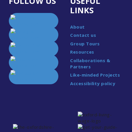
FOLLOW US
USEFUL
LINKS
About
Contact us
Group Tours
Resources
Collaborations &
Partners
Like-minded Projects
Accessibility policy