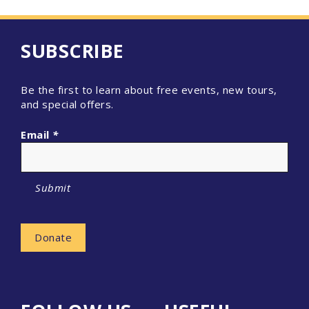
SUBSCRIBE
Be the first to learn about free events, new tours,
and special offers.
Email
*
Submit
Donate