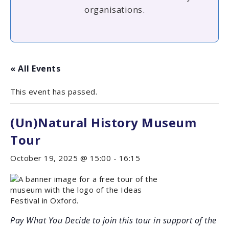
organisations.
« All Events
This event has passed.
(Un)Natural History Museum
Tour
October 19, 2025 @ 15:00
-
16:15
Pay What You Decide to join this tour in support of the