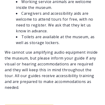
Working service animals are welcome
inside the museum.
Caregivers and accessibility aids are
welcome to attend tours for free, with no
need to register. We ask that they let us
know in advance.
Toilets are available at the museum, as
well as storage lockers.
We cannot use amplifying audio equipment inside
the museum, but please inform your guide if any
visual or hearing accommodations are required
and they will keep this in mind throughout the
tour. All our guides receive accessibility training
and are prepared to make accommodations as
needed.