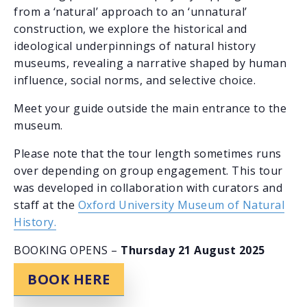
from a ‘natural’ approach to an ‘unnatural’
construction, we explore the historical and
ideological underpinnings of natural history
museums, revealing a narrative shaped by human
influence, social norms, and selective choice.
Meet your guide outside the main entrance to the
museum.
Please note that the tour length sometimes runs
over depending on group engagement. This tour
was developed in collaboration with curators and
staff at the
Oxford University Museum of Natural
History.
BOOKING OPENS –
Thursday 21 August 2025
BOOK HERE