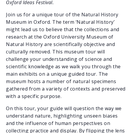
Oxford Ideas Festival.
Join us for a unique tour of the Natural History
Museum in Oxford. The term ‘Natural History’
might lead us to believe that the collections and
research at the Oxford University Museum of
Natural History are scientifically objective and
culturally removed. This museum tour will
challenge your understanding of science and
scientific knowledge as we walk you through the
main exhibits on a unique guided tour. The
museum hosts a number of natural specimens
gathered from a variety of contexts and preserved
with a specific purpose.
On this tour, your guide will question the way we
understand nature, highlighting unseen biases
and the influence of human perspectives on
collecting practice and display. By flipping the lens