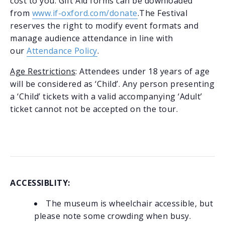
cost to you. Gift Aid forms can be downloaded
from
www.if-oxford.com/donate
.The Festival
reserves the right to modify event formats and
manage audience attendance in line with
our
Attendance Policy
.
Age Restrictions
: Attendees under 18 years of age
will be considered as ‘Child’. Any person presenting
a ‘Child’ tickets with a valid accompanying ‘Adult’
ticket cannot not be accepted on the tour.
ACCESSIBLITY:
The museum is wheelchair accessible, but
please note some crowding when busy.