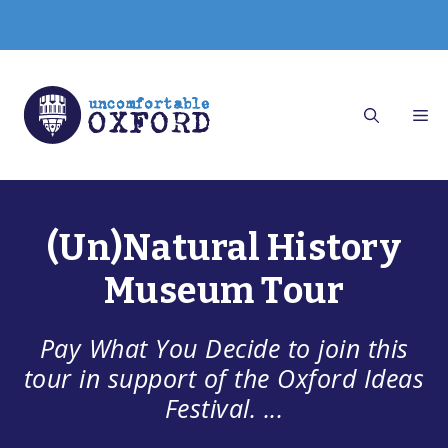
Skip
to
content
(Un)Natural History
Museum Tour
Pay What You Decide to join this
tour in support of the Oxford Ideas
Festival. ...