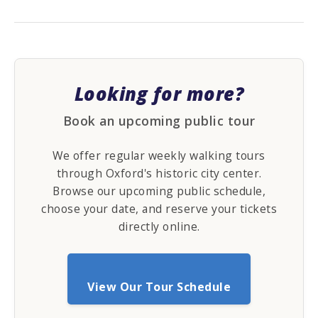
Looking for more?
Book an upcoming public tour
We offer regular weekly walking tours
through Oxford's historic city center.
Browse our upcoming public schedule,
choose your date, and reserve your tickets
directly online.
View Our Tour Schedule