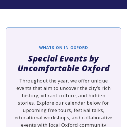
WHATS ON IN OXFORD
Special Events by
Uncomfortable Oxford
Throughout the year, we offer unique
events that aim to uncover the city’s rich
history, vibrant culture, and hidden
stories. Explore our calendar below for
upcoming free tours, festival talks,
educational workshops, and collaborative
events with local Oxford community