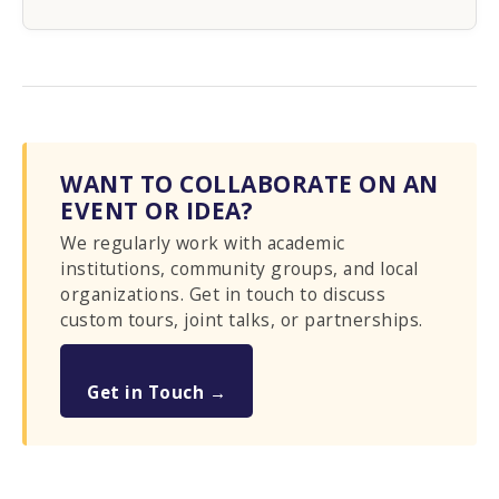
WANT TO COLLABORATE ON AN
EVENT OR IDEA?
We regularly work with academic
institutions, community groups, and local
organizations. Get in touch to discuss
custom tours, joint talks, or partnerships.
Get in Touch →