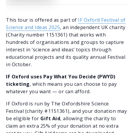
This tour is offered as part of
IF Oxford Festival of
Science and Ideas 2025
, an independent UK charity
(Charity number 1151361) that works with
hundreds of organisations and groups to capture
interest in ‘science and ideas’ topics through
educational projects and its quality annual Festival
in October.
IF Oxford uses Pay What You Decide (PWYD)
ticketing
, which means you can choose to pay
whatever you want — or can afford.
IF Oxford is run by The Oxfordshire Science
Festival (charity #1151361), and your donation may
be eligible for
Gift Aid
, allowing the charity to
claim an extra 25% of your donation at no extra